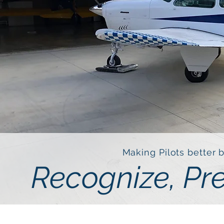
Making Pilots better 
Recognize, Pr