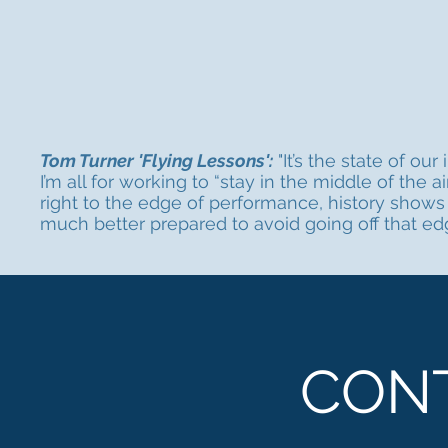
Tom Turner 'Flying Lessons':
"It’s the state of ou
I’m all for working to “stay in the middle of the 
right to the edge of performance, history shows 
much better prepared to avoid going off that edg
CON