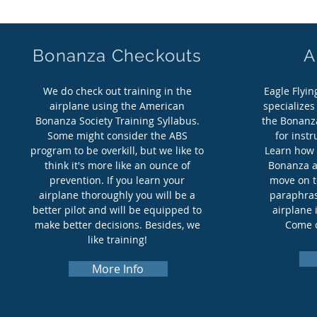
Bonanza Checkouts
A
We do check out training in the
Eagle Flyi
airplane using the American
specializes
Bonanza Society Training Syllabus.
the Bonanza
Some might consider the ABS
for instr
program to be overkill, but we like to
Learn how 
think it's more like an ounce of
Bonanza an
prevention. If you learn your
move on t
airplane thoroughly you will be a
paraphras
better pilot and will be equipped to
airplane 
make better decisions. Besides, we
Come o
like training!
More Info